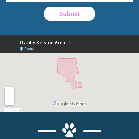
Submit
Alternative: