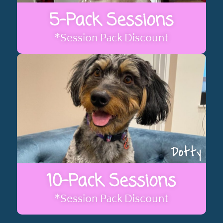
5-Pack Sessions
*Session Pack Discount
Dotty
10-Pack Sessions
*Session Pack Discount