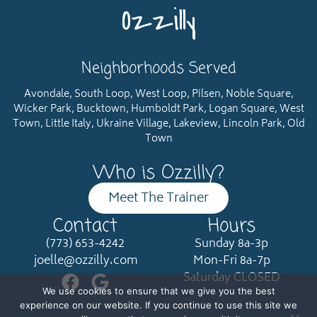
Ozzilly
Neighborhoods Served
Avondale, South Loop, West Loop, Pilsen, Noble Square,
Wicker Park, Bucktown, Humboldt Park, Logan Square, West
Town, Little Italy, Ukraine Village, Lakeview, Lincoln Park, Old
Town
Who is Ozzilly?
Meet The Trainer
Contact
Hours
(773) 653-4242
Sunday 8a-3p
joelle@ozzilly.com
Mon-Fri 8a-7p
Saturday CLOSED
We use cookies to ensure that we give you the best
experience on our website. If you continue to use this site we