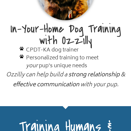
In-Your-Home Dog Training
with Ozzilly
CPDT-KA dog trainer
Personalized training to meet
your
pup's unique needs
Ozzilly can help build a
strong relationship
&
effective communication
with your pup.
Training Humans &