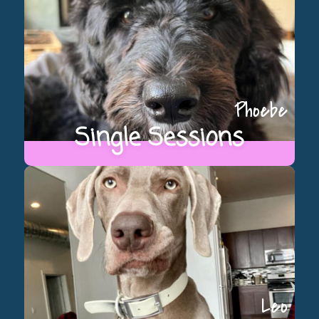
Phoebe
Single Sessions
Leo