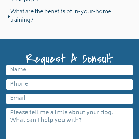
their pup"?
What are the benefits of in-your-home
training?
Request A Consult