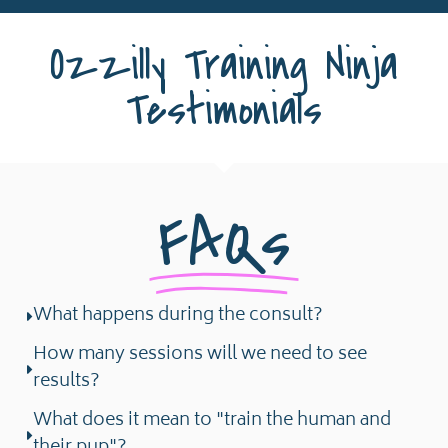
Ozzilly Training Ninja
Testimonials
FAQs
What happens during the consult?
How many sessions will we need to see
results?
What does it mean to "train the human and