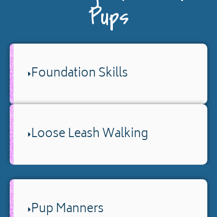
Pups
Foundation Skills
Loose Leash Walking
Pup Manners