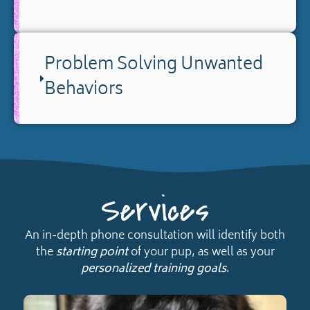
Problem Solving Unwanted
Behaviors
Services
An in-depth phone consultation will identify both
the
starting point
of your pup, as well as your
personalized training goals
.