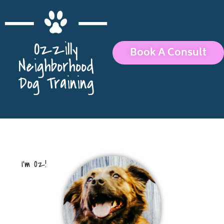
Ozzilly
Book A Consult
Neighborhood
Dog Training
I’m Oz!